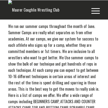
We run our summer camps throughout the month of June.
Summer Camps are really what separates us from other
academies. At our camps, we give our system for success to
each athlete who signs up for a camp, whether they are
committed members or 1st timers. We are inclusive to all
wrestlers who want to get better. We Use summer camps to
show the bulk of our technique and get hundreds of reps in
each technique. At each camp you can expect to get between
10-16 different techniques in certain areas of interest and
the rest of the time is spent drilling and sparring in those
areas. This is the best way to get the moves to really sink in.
Here is a list of camps we offer. We offer a wide range of
camps including BEGINNERS CAMP, ATTACKS AND COUNTER
ATTACKS CAMP, TOP AND BOTTOM CAMP, SCRAMBLE CAMP,