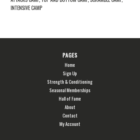
INTENSIVE CAMP
PAGES
Home
Sign Up
Strength & Conditioning
Seasonal Memberships
Hall of Fame
About
Contact
My Account