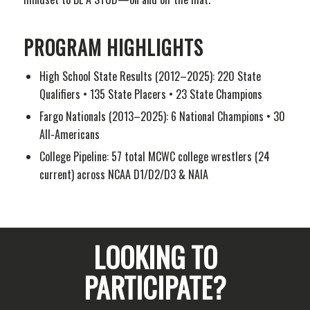
PROGRAM HIGHLIGHTS
High School State Results (2012–2025): 220 State
Qualifiers • 135 State Placers • 23 State Champions
Fargo Nationals (2013–2025): 6 National Champions • 30
All-Americans
College Pipeline: 57 total MCWC college wrestlers (24
current) across NCAA D1/D2/D3 & NAIA
LOOKING TO
PARTICIPATE?