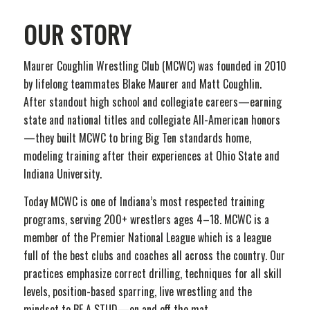
OUR STORY
Maurer Coughlin Wrestling Club (MCWC) was founded in 2010
by lifelong teammates Blake Maurer and Matt Coughlin.
After standout high school and collegiate careers—earning
state and national titles and collegiate All-American honors
—they built MCWC to bring Big Ten standards home,
modeling training after their experiences at Ohio State and
Indiana University.
Today MCWC is one of Indiana’s most respected training
programs, serving 200+ wrestlers ages 4–18. MCWC is a
member of the Premier National League which is a league
full of the best clubs and coaches all across the country. Our
practices emphasize correct drilling, techniques for all skill
levels, position-based sparring, live wrestling and the
mindset to BE A STUD—on and off the mat.