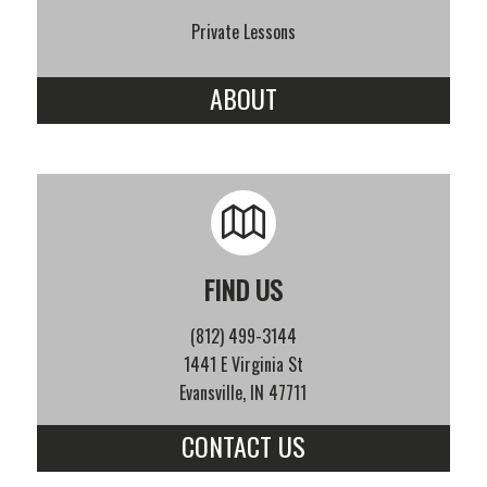
Private Lessons
ABOUT
FIND US
(812) 499-3144
1441 E Virginia St
Evansville, IN 47711
CONTACT US