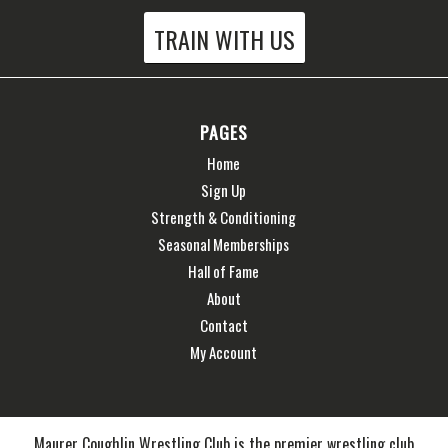
TRAIN WITH US
PAGES
Home
Sign Up
Strength & Conditioning
Seasonal Memberships
Hall of Fame
About
Contact
My Account
Maurer Coughlin Wrestling Club is the premier wrestling club