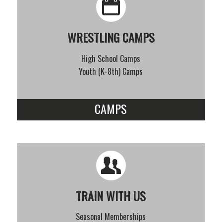
WRESTLING CAMPS
High School Camps
Youth (K-8th) Camps
CAMPS
TRAIN WITH US
Seasonal Memberships